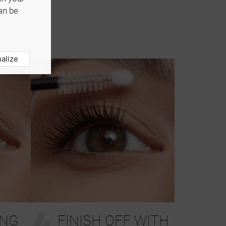
an be
alize
4
ING
FINISH OFF WITH