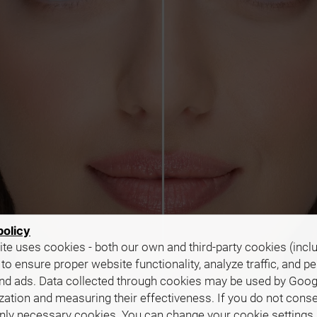
policy
te uses cookies - both our own and third-party cookies (incl
 to ensure proper website functionality, analyze traffic, and p
nd ads. Data collected through cookies may be used by Goog
zation and measuring their effectiveness. If you do not cons
only necessary cookies. You can change your cookie settings 