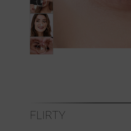
FLIRTY