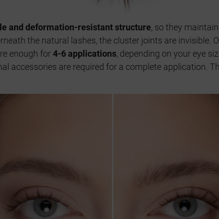
ble and deformation-resistant structure
, so they maintain
neath the natural lashes, the cluster joints are invisible.
are enough for
4-6 applications
, depending on your eye si
ional accessories are required for a complete application. 