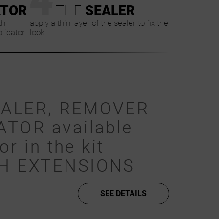
ATOR
THE
SEALER
th
apply a thin layer of the sealer to fix the
plicator
look
EALER, REMOVER
ATOR available
or in the kit
SH EXTENSIONS
SEE DETAILS