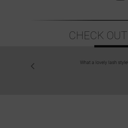
CHECK OUT
What a lovely lash style