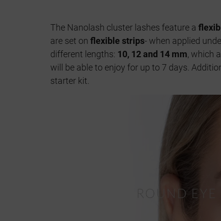
The Nanolash cluster lashes feature a
flexi
are set on
flexible strips
- when applied under
different lengths:
10, 12 and 14 mm
, which 
will be able to enjoy for up to 7 days. Addit
starter kit.