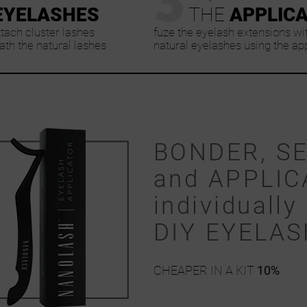
EYELASHES
THE
APPLIC
ttach cluster lashes
fuze the eyelash extensions wi
th the natural lashes
natural eyelashes using the ap
BONDER, S
and APPLIC
individually 
DIY EYELA
CHEAPER IN A KIT
10%