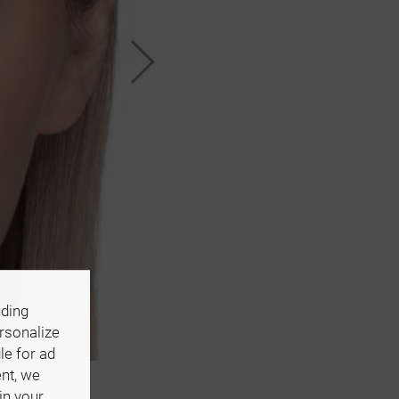
uding
ersonalize
le for ad
ent, we
in your