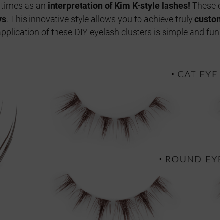
nt times as an
interpretation of Kim K-style lashes!
These c
ys
. This innovative style allows you to achieve truly
custom
pplication of these DIY eyelash clusters is simple and fun