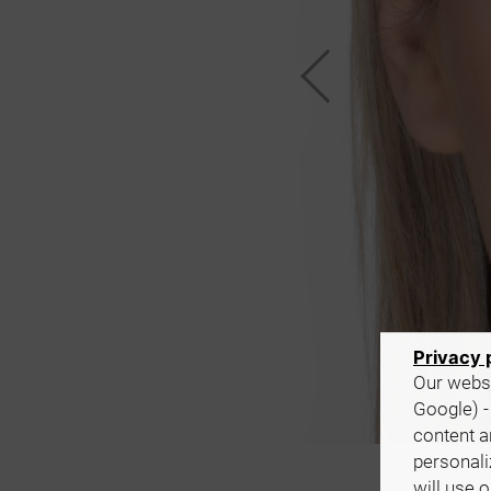
Privacy 
Our websi
Google) -
content a
personali
will use 