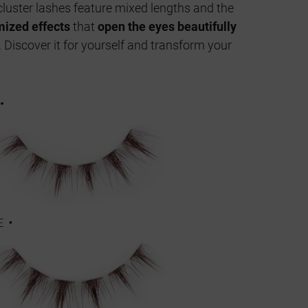
luster lashes feature mixed lengths and the
ized effects
that
open the eyes beautifully
. Discover it for yourself and transform your