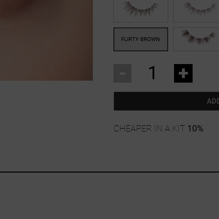
-
+
AD
CHEAPER IN A KIT
10%