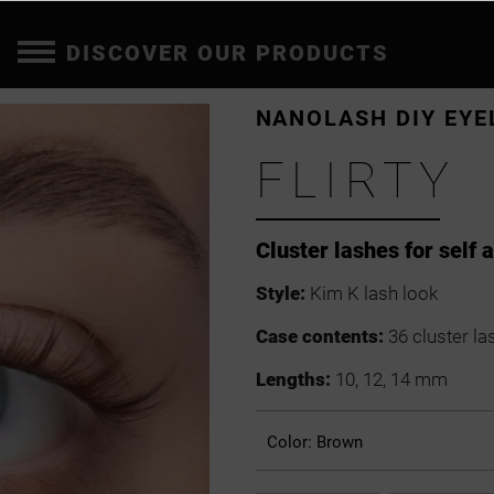
DISCOVER OUR PRODUCTS
NANOLASH DIY EYE
FLIRTY
Cluster lashes for self 
Style:
Kim K lash look
Case contents:
36 cluster la
Lengths:
10, 12, 14 mm
Color:
Brown