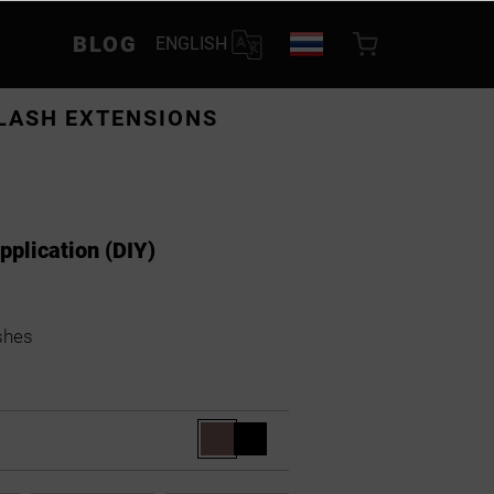
BLOG
ENGLISH
LASH EXTENSIONS
application (DIY)
shes