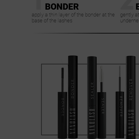
BONDER
apply a thin layer of the bonder at the
gently a
base of the lashes
undernea