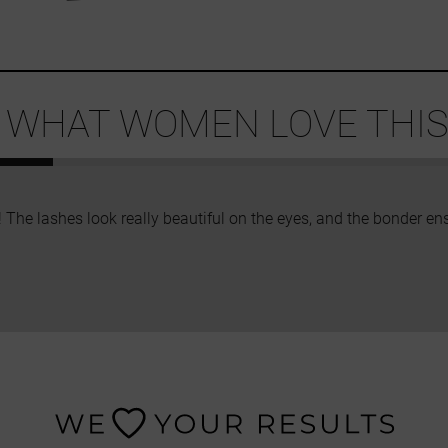
 WHAT WOMEN LOVE THIS 
! The lashes look really beautiful on the eyes, and the bonder en