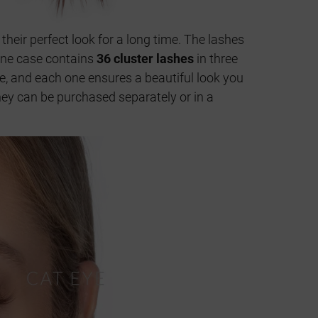
 their perfect look for a long time. The lashes
 One case contains
36 cluster lashes
in three
ze, and each one ensures a beautiful look you
They can be purchased separately or in a