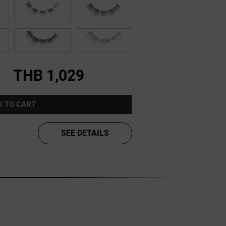
THB 1,029
D TO CART
SEE DETAILS