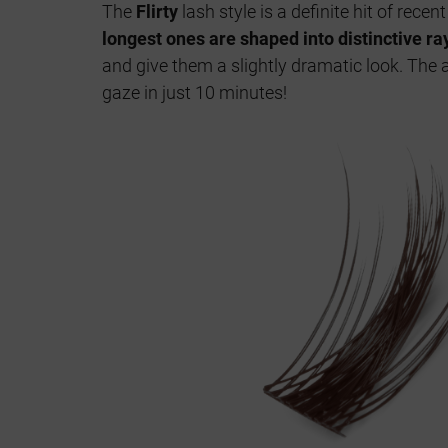
The
Flirty
lash style is a definite hit of rece
longest ones are shaped into distinctive ra
and give them a slightly dramatic look. The a
gaze in just 10 minutes!