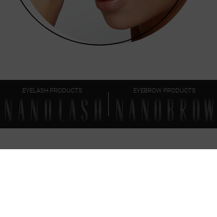
EYELASH PRODUCTS
EYEBROW PRODUCTS
FAQ
EVERYTHING
YOU SHOULD KNOW
Can I use the brow together with other Nanobrow
eyebrow makeup products?