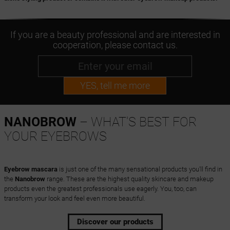
If you are a beauty professional and are interested in
cooperation, please contact us.
YES, tell me more
NANOBROW
– WHAT'S BEST FOR
YOUR EYEBROWS
Eyebrow mascara
is just one of the many sensational products you'll find in
the
Nanobrow
range. These are the highest quality skincare and makeup
products even the greatest professionals use eagerly. You, too, can
transform your look and feel even more beautiful.
Discover our products