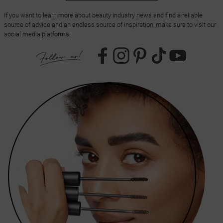
If you want to learn more about beauty industry news and find a reliable
source of advice and an endless source of inspiration, make sure to visit our
social media platforms!