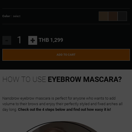
Color :
select
-
+
THB 1,299
ADD TO CART
HOW TO USE
EYEBROW MASCARA?
Nanobrow eyebrow mascara is perfect for anyone who wants to add
volume to their brows and enjoy their perfectly styled and fixed arches all
day long.
Check out the 4 steps below and find out how easy it is!