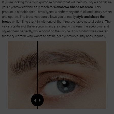
If you're looking for a multi-purpose product that will help you style and define
your eyebrows effortlessly, reach for
Nanobrow Shape Mascara
. This
product is suitable for all brow types, whether they are thick and unruly or thin
and sparse. The brow mascara allows you to easily
style and shape the
brows
while filling them in with one of the three available natural colors. The
velvety texture of the eyebrow mascara visually thickens the eyebrows and
styles them perfectly, while boosting their shine. This product was created
for every woman who wants to define her eyebrows subtly and elegantly.