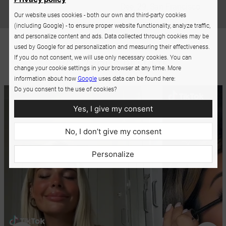
Dee, 29, San Francisco
Our website uses cookies - both our own and third-party cookies
(including Google) - to ensure proper website functionality, analyze traffic,
and personalize content and ads. Data collected through cookies may be
used by Google for ad personalization and measuring their effectiveness.
If you do not consent, we will use only necessary cookies. You can
change your cookie settings in your browser at any time. More
information about how
Google
uses data can be found here:
Do you consent to the use of cookies?
Yes, I give my consent
No, I don’t give my consent
Personalize