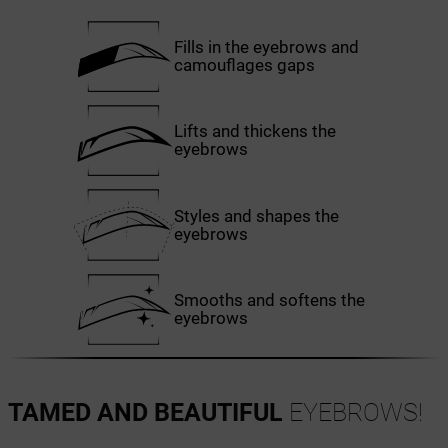
Fills in the eyebrows and
camouflages gaps
Lifts and thickens the
eyebrows
Styles and shapes the
eyebrows
Smooths and softens the
eyebrows
TAMED AND BEAUTIFUL
EYEBROWS!