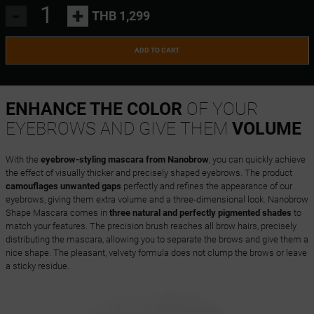
-
+
THB 1,299
ADD TO CART
ENHANCE THE COLOR
OF YOUR
EYEBROWS AND GIVE THEM
VOLUME
With the
eyebrow-styling mascara from Nanobrow
, you can quickly achieve
the effect of visually thicker and precisely shaped eyebrows. The product
camouflages unwanted gaps
perfectly and refines the appearance of our
eyebrows, giving them extra volume and a three-dimensional look. Nanobrow
Shape Mascara comes in
three natural and perfectly pigmented shades
to
match your features. The precision brush reaches all brow hairs, precisely
distributing the mascara, allowing you to separate the brows and give them a
nice shape. The pleasant, velvety formula does not clump the brows or leave
a sticky residue.