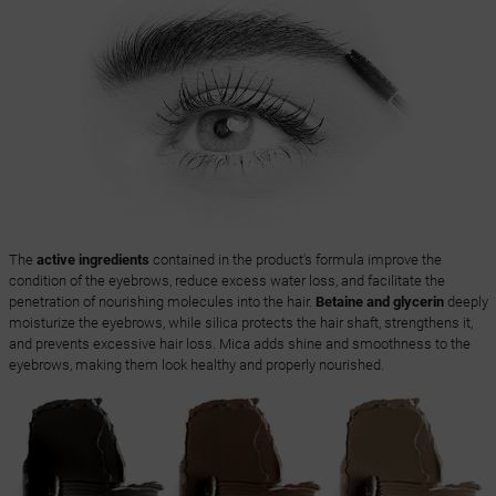
The
active ingredients
contained in the product's formula improve the
condition of the eyebrows, reduce excess water loss, and facilitate the
penetration of nourishing molecules into the hair.
Betaine and glycerin
deeply
moisturize the eyebrows, while silica protects the hair shaft, strengthens it,
and prevents excessive hair loss. Mica adds shine and smoothness to the
eyebrows, making them look healthy and properly nourished.