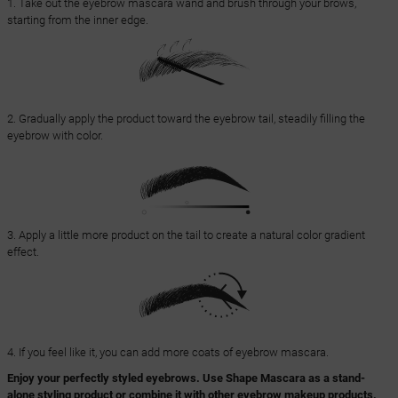
1. Take out the eyebrow mascara wand and brush through your brows,
starting from the inner edge.
2. Gradually apply the product toward the eyebrow tail, steadily filling the
eyebrow with color.
3. Apply a little more product on the tail to create a natural color gradient
effect.
4. If you feel like it, you can add more coats of eyebrow mascara.
Enjoy your perfectly styled eyebrows. Use Shape Mascara as a stand-
alone styling product or combine it with other eyebrow makeup products.