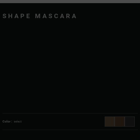
SHAPE MASCARA
Color :
select