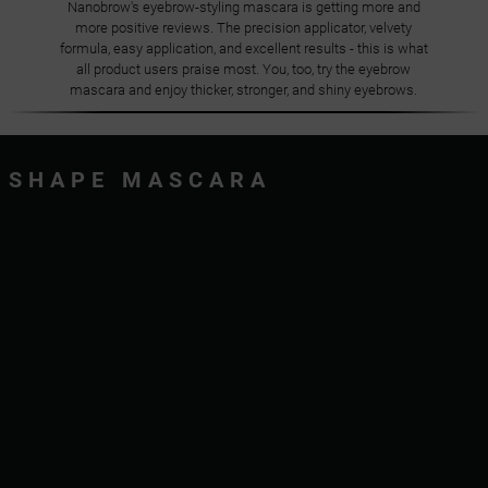
Nanobrow's eyebrow-styling mascara is getting more and
more positive reviews. The precision applicator, velvety
formula, easy application, and excellent results - this is what
all product users praise most. You, too, try the eyebrow
mascara and enjoy thicker, stronger, and shiny eyebrows.
SHAPE MASCARA