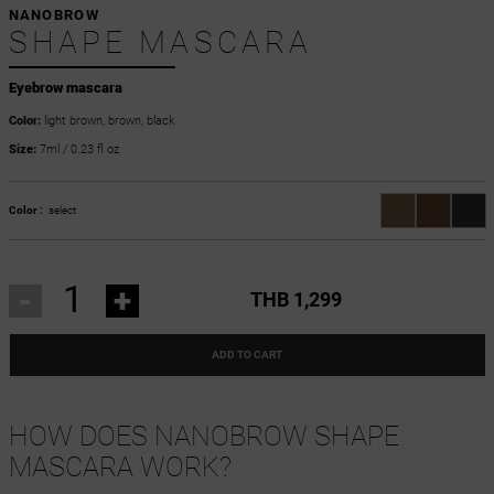
NANOBROW
SHAPE MASCARA
Eyebrow mascara
Color:
light brown, brown, black
Size:
7ml / 0.23 fl oz
Color :
select
-
+
THB 1,299
ADD TO CART
HOW DOES NANOBROW SHAPE
MASCARA WORK?