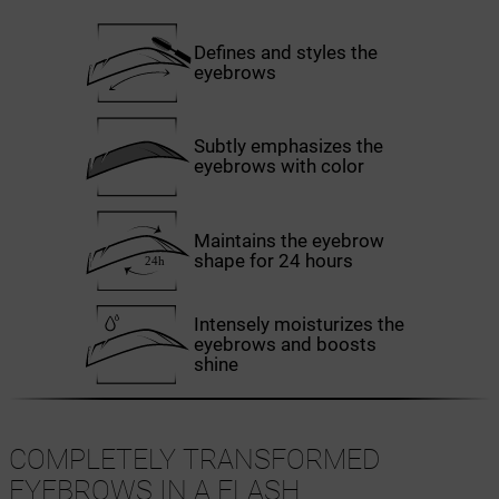
Defines and styles the
eyebrows
Subtly emphasizes the
eyebrows with color
Maintains the eyebrow
shape for 24 hours
Intensely moisturizes the
eyebrows and boosts
shine
COMPLETELY TRANSFORMED
EYEBROWS IN A FLASH