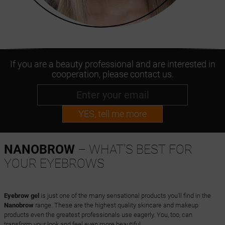
If you are a beauty professional and are interested in
cooperation, please contact us.
YES, tell me more
NANOBROW
– WHAT'S BEST FOR
YOUR EYEBROWS
Eyebrow gel
is just one of the many sensational products you'll find in the
Nanobrow
range. These are the highest quality skincare and makeup
products even the greatest professionals use eagerly. You, too, can
transform your look and feel even more beautiful.