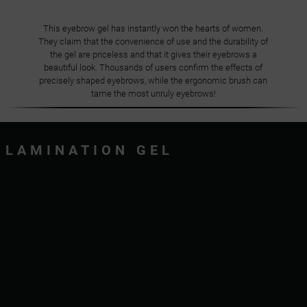
This eyebrow gel has instantly won the hearts of women.
They claim that the convenience of use and the durability of
the gel are priceless and that it gives their eyebrows a
beautiful look. Thousands of users confirm the effects of
precisely shaped eyebrows, while the ergonomic brush can
tame the most unruly eyebrows!
LAMINATION GEL