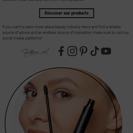
Discover our products
If you want to learn more about beauty industry news and find a reliable
source of advice and an endless source of inspiration, make sure to visit our
social media platforms!