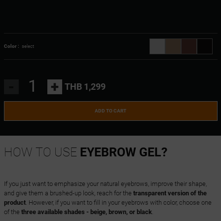
Color :
select
-
+
THB 1,299
ADD TO CART
HOW TO USE
EYEBROW GEL?
If you just want to emphasize your natural eyebrows, improve their shape,
and give them a brushed-up look, reach for the
transparent version of the
product
. However, if you want to fill in your eyebrows with color, choose one
of the
three available shades - beige, brown, or black
.