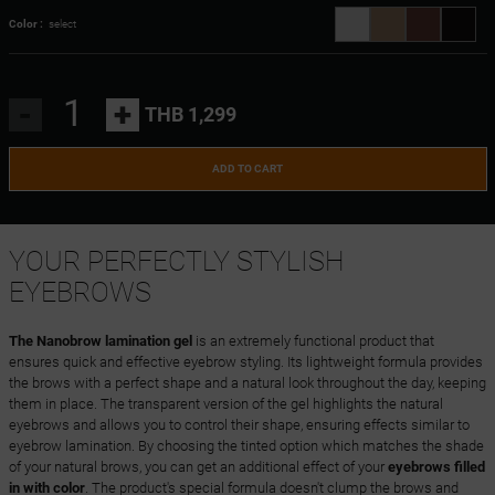
Color :
select
-
+
THB 1,299
ADD TO CART
YOUR PERFECTLY STYLISH
EYEBROWS
The Nanobrow lamination gel
is an extremely functional product that
ensures quick and effective eyebrow styling. Its lightweight formula provides
the brows with a perfect shape and a natural look throughout the day, keeping
them in place. The transparent version of the gel highlights the natural
eyebrows and allows you to control their shape, ensuring effects similar to
eyebrow lamination. By choosing the tinted option which matches the shade
of your natural brows, you can get an additional effect of your
eyebrows filled
in with color
. The product's special formula doesn't clump the brows and