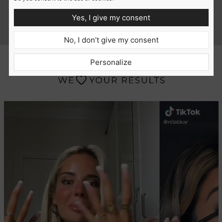
tamed.
Yes, I give my consent
w Jersey
India, 27, Houston
No, I don’t give my consent
Personalize