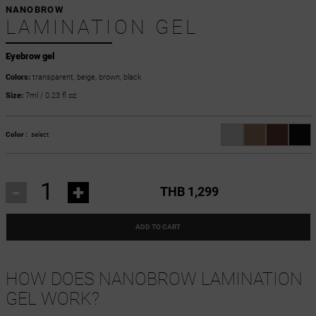
NANOBROW
LAMINATION GEL
Eyebrow gel
Colors:
transparent, beige, brown, black
Size:
7ml / 0.23 fl oz
Color :
select
-
+
THB 1,299
ADD TO CART
HOW DOES NANOBROW LAMINATION
GEL WORK?