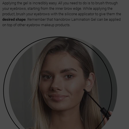
Applying the gel is incredibly easy. All you need to do is to brush through
your eyebrows, starting from the inner brow edge. While applying the
product, brush your eyebrows with the silicone applicator to give them the
desired shape
. Remember that Nanobrow Lamination Gel can be applied
on top of other eyebrow makeup products.