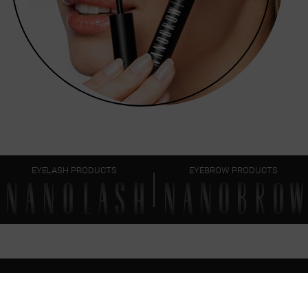
EYELASH PRODUCTS
EYEBROW PRODUCTS
FAQ
EVERYTHING
YOU SHOULD KNOW