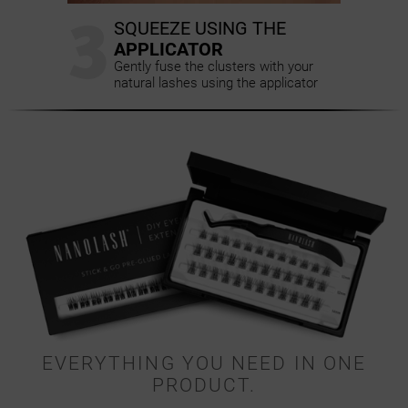
3
SQUEEZE USING THE
APPLICATOR
Gently fuse the clusters with your
natural lashes using the applicator
EVERYTHING YOU NEED IN ONE
PRODUCT.