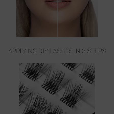
APPLYING DIY LASHES IN 3 STEPS