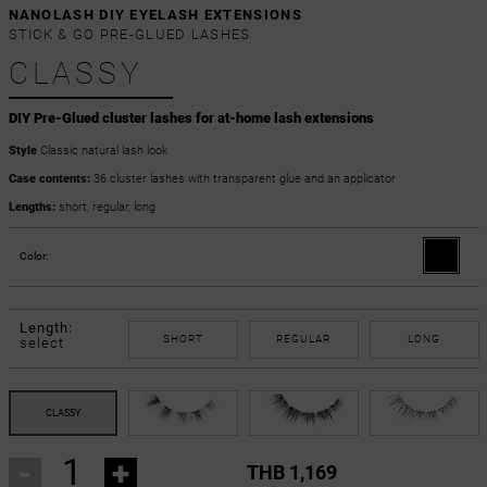
NANOLASH DIY EYELASH EXTENSIONS
STICK & GO PRE-GLUED LASHES
CLASSY
DIY Pre-Glued cluster lashes for at-home lash extensions
Style
Classic natural lash look
Case contents:
36 cluster lashes with transparent glue and an applicator
Lengths:
short, regular, long
Color:
Length:
SHORT
REGULAR
LONG
select
-
+
THB 1,169