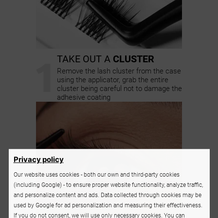
1
TAKE OUT A
CLUSTER
Remove the lash cluster from the case
using the applicator, grab the entire
cluster being careful not to damage the
adhesive coating
Privacy policy
Our website uses cookies - both our own and third-party cookies
(including Google) - to ensure proper website functionality, analyze traffic,
and personalize content and ads. Data collected through cookies may be
used by Google for ad personalization and measuring their effectiveness.
If you do not consent, we will use only necessary cookies. You can