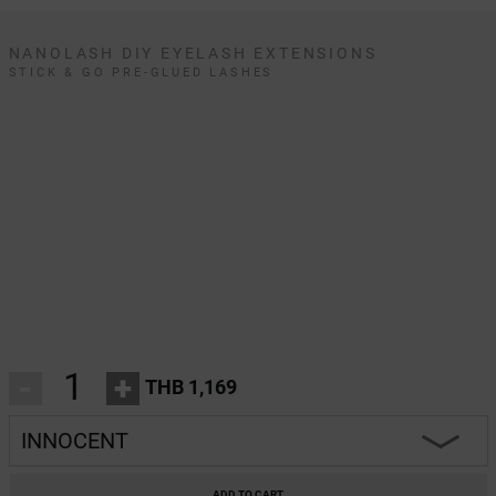
NANOLASH DIY EYELASH EXTENSIONS
STICK & GO PRE-GLUED LASHES
-
+
THB 1,169
INNOCENT
INNOCENT
ADD TO CART