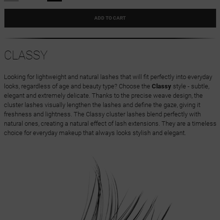
ADD TO CART
CLASSY
Looking for lightweight and natural lashes that will fit perfectly into everyday
looks, regardless of age and beauty type? Choose the
Classy
style - subtle,
elegant and extremely delicate. Thanks to the precise weave design, the
cluster lashes visually lengthen the lashes and define the gaze, giving it
freshness and lightness. The Classy cluster lashes blend perfectly with
natural ones, creating a natural effect of lash extensions. They are a timeless
choice for everyday makeup that always looks stylish and elegant.