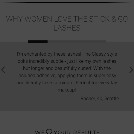
WHY WOMEN LOVE THE STICK & GO
LASHES
I'm enchanted by these lashes! The Classy style
I've 
looks incredibly subtle - just like my own lashes,
removi
but longer and beautifully curled. With the
Nano
included adhesive, applying them is super easy
change
and literally takes a minute. Perfect for everyday
and t
makeup!
Rachel, 40, Seattle