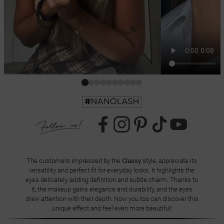
The customers impressed by the
Classy
style, appreciate its
versatility and perfect fit for everyday looks. It highlights the
eyes delicately, adding definition and subtle charm. Thanks to
it, the makeup gains elegance and durability, and the eyes
draw attention with their depth. Now you too can discover this
unique effect and feel even more beautiful!