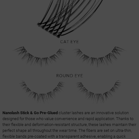
Nanolash Stick & Go Pre-Glued
cluster lashes are an innovative solution
designed for those who value convenience and rapid application. Thanks to
their flexible and deformation-resistant structure, these lashes maintain their
perfect shape all throughout the wear time. The fibers are set on ultra-thin,
flexible bands pre-coated with a transparent adhesive, enabling a quick