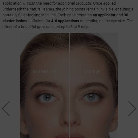
application without the need for additional products. Once applied
underneath the natural lashes, the joining points remain invisible, ensuring a
naturally fuller-looking lash line. Each case contains
an applicator
and
36
cluster lashes
sufficient for
4-6 applications
depending on the eye size. The
effect of a beautiful gaze can last up to 3 to 5 days.