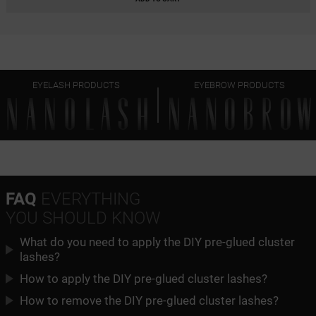
CLASSY
HARMONY
EYELASH PRODUCTS
EYEBROW PRODUCTS
HEARTBREAKER
FAQ
EVERYTHING
YOU SHOULD KNOW
What do you need to apply the DIY pre-glued cluster
lashes?
How to apply the DIY pre-glued cluster lashes?
How to remove the DIY pre-glued cluster lashes?